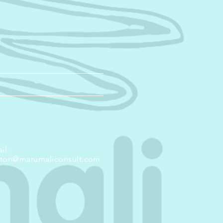
il:
nton@marumaliconsult.com