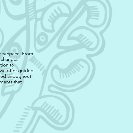
s
ancy space. From
y changes,
tion to
l we offer guided
dded throughout
nments that