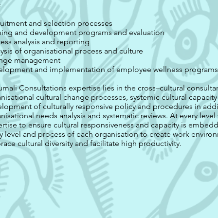
:
uitment and selection processes
ning and development programs and evaluation
ess analysis and reporting
ysis of organisational process and culture
nge management
elopment and implementation of employee wellness program
mali Consultations expertise lies in the cross–cultural consult
nisational cultural change processes, systemic cultural capacit
lopment of culturally responsive policy and procedures in addi
nisational needs analysis and systematic reviews. At every leve
rtise to ensure cultural responsiveness and capacity is embe
y level and process of each organisation to create work enviro
ace cultural diversity and facilitate high productivity.