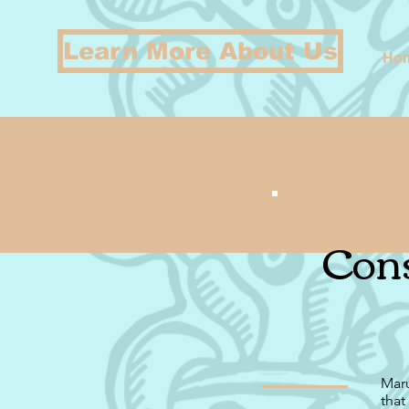
Learn More About Us
Ho
Cons
Maru
that