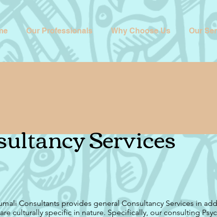
me
Our Professionals
Why Choose Us
Our Ser
ultancy Services
mali Consultants provides general Consultancy Services in add
 are culturally specific in nature. Specifically, our consulting Psy