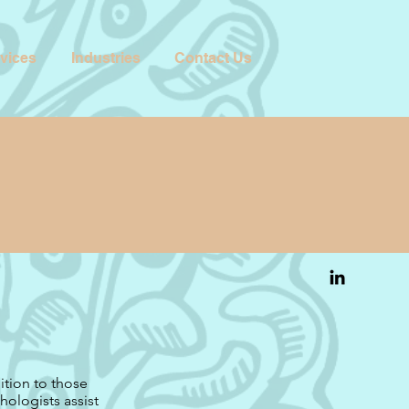
vices
Industries
Contact Us
ition to those
chologists assist