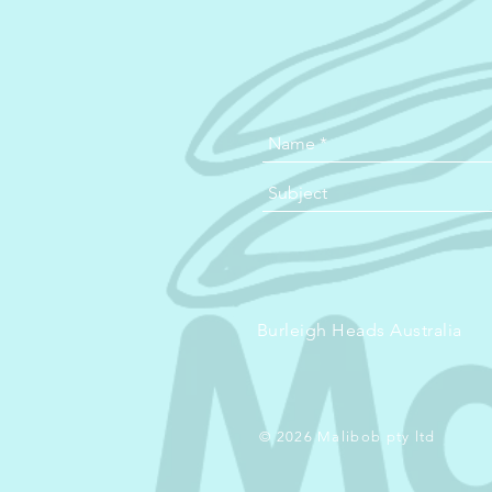
Burleigh Heads Australia
© 2026 Malibob pty ltd