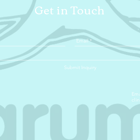
Get in Touch
Submit Inquiry
Ema
cli