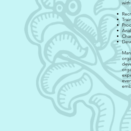
with
Recr
Trai
Proc
Anal
Cha
Dev
Maru
orga
deve
orga
expe
ever
embr